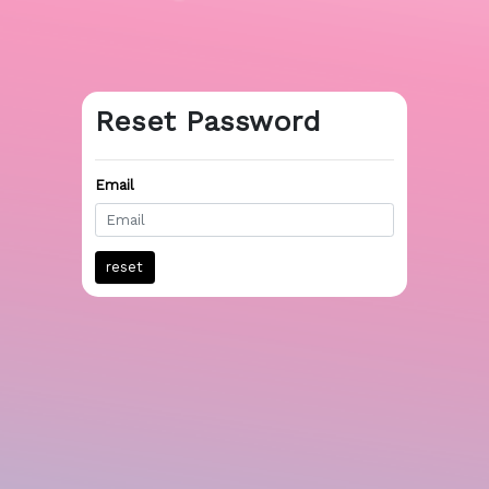
Reset Password
Email
reset